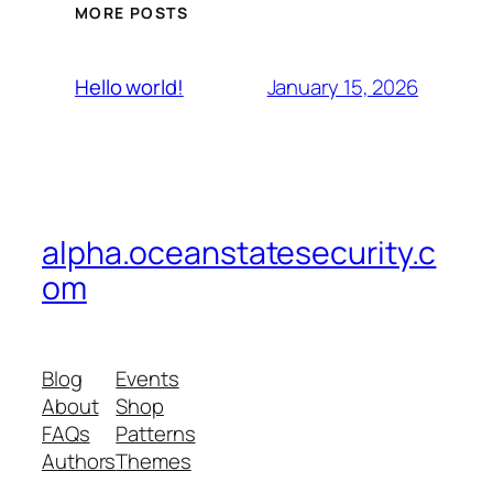
MORE POSTS
January 15, 2026
Hello world!
alpha.oceanstatesecurity.c
om
Blog
Events
About
Shop
FAQs
Patterns
Authors
Themes