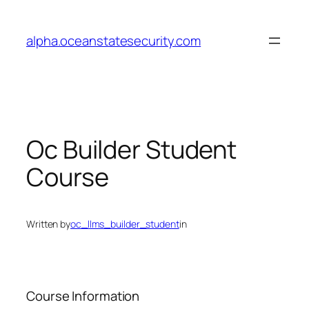
Skip
to
alpha.oceanstatesecurity.com
content
Oc Builder Student
Course
Written by
oc_llms_builder_student
in
Course Information