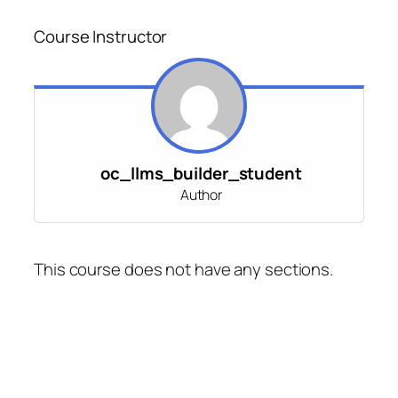
Course Instructor
oc_llms_builder_student
Author
This course does not have any sections.