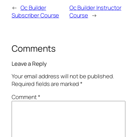
←
Oc Builder
Oc Builder Instructor
Subscriber Course
Course
→
Comments
Leave a Reply
Your email address will not be published.
Required fields are marked
*
Comment
*