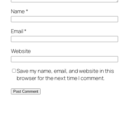
Name
*
Email
*
Website
Save my name, email, and website in this
browser for the next time I comment.