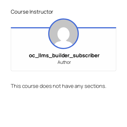
Course Instructor
oc_llms_builder_subscriber
Author
This course does not have any sections.