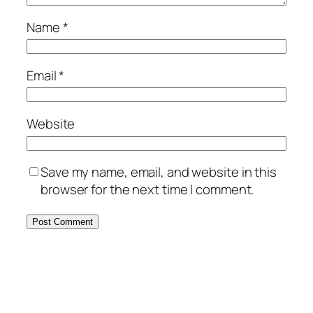
Name
*
Email
*
Website
Save my name, email, and website in this
browser for the next time I comment.