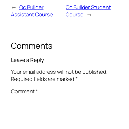
←
Oc Builder
Oc Builder Student
Assistant Course
Course
→
Comments
Leave a Reply
Your email address will not be published.
Required fields are marked
*
Comment
*