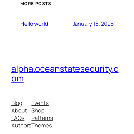
MORE POSTS
January 15, 2026
Hello world!
alpha.oceanstatesecurity.c
om
Blog
Events
About
Shop
FAQs
Patterns
Authors
Themes