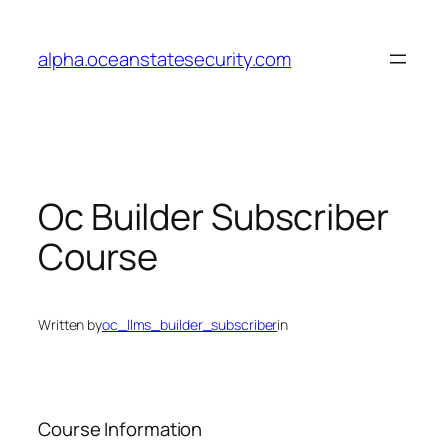
Skip
to
alpha.oceanstatesecurity.com
content
Oc Builder Subscriber
Course
Written by
oc_llms_builder_subscriber
in
Course Information