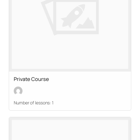
Private Course
Number of lessons:
1