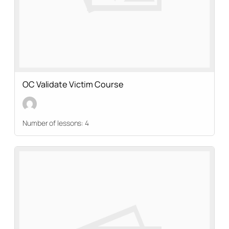
OC Validate Victim Course
Number of lessons:
4