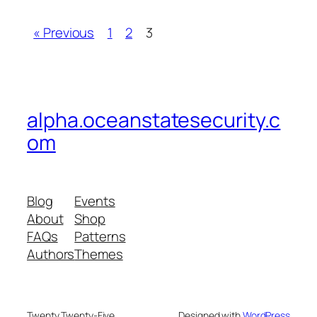
« Previous
1
2
3
alpha.oceanstatesecurity.c
om
Blog
Events
About
Shop
FAQs
Patterns
Authors
Themes
Twenty Twenty-Five
Designed with
WordPress