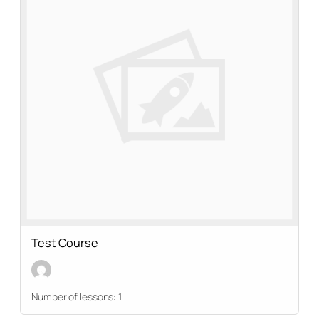
Test Course
Number of lessons:
1