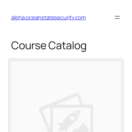
alpha.oceanstatesecurity.com
Course Catalog