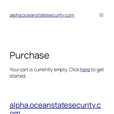
Skip
to
alpha.oceanstatesecurity.com
content
Purchase
Your cart is currently empty. Click
here
to get
started.
alpha.oceanstatesecurity.c
om