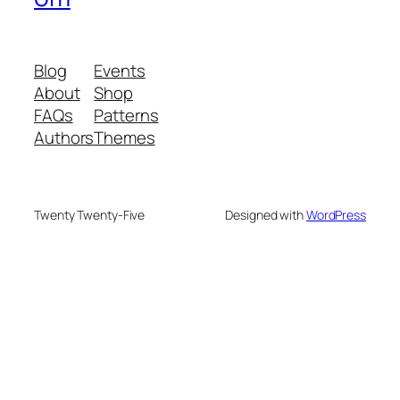
Blog
Events
About
Shop
FAQs
Patterns
Authors
Themes
Twenty Twenty-Five
Designed with
WordPress