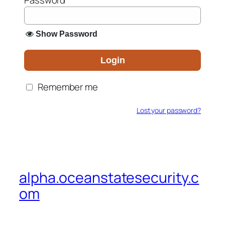
Password
*
Show Password
Login
Remember me
Lost your password?
alpha.oceanstatesecurity.c
om