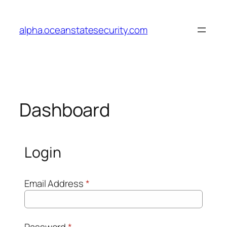
Skip
to
alpha.oceanstatesecurity.com
content
Dashboard
Login
Email Address
*