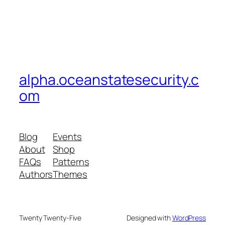
alpha.oceanstatesecurity.c
om
Blog
Events
About
Shop
FAQs
Patterns
Authors
Themes
Twenty Twenty-Five
Designed with
WordPress