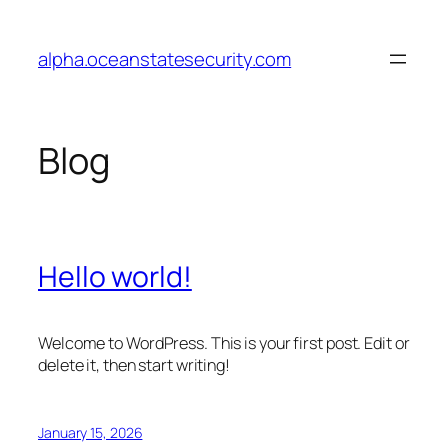
Skip
to
alpha.oceanstatesecurity.com
content
Blog
Hello world!
Welcome to WordPress. This is your first post. Edit or
delete it, then start writing!
January 15, 2026