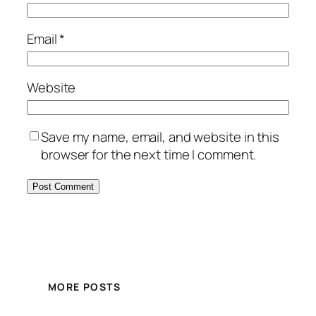
Email
*
Website
Save my name, email, and website in this
browser for the next time I comment.
MORE POSTS