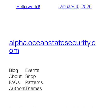
January 15, 2026
Hello world!
alpha.oceanstatesecurity.c
om
Blog
Events
About
Shop
FAQs
Patterns
Authors
Themes