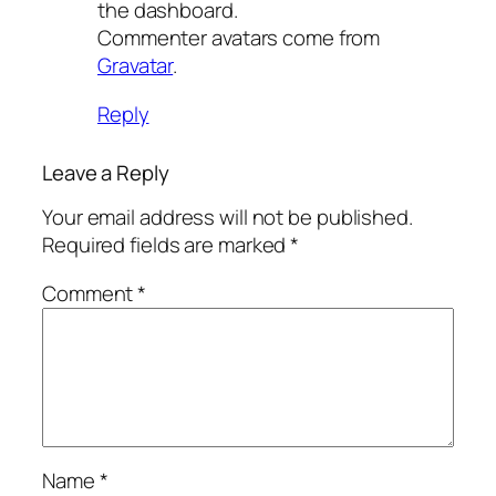
the dashboard.
Commenter avatars come from
Gravatar
.
Reply
Leave a Reply
Your email address will not be published.
Required fields are marked
*
Comment
*
Name
*