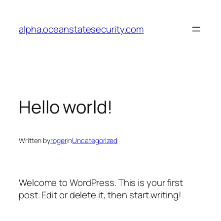
Skip
to
alpha.oceanstatesecurity.com
content
Hello world!
Written by
roger
in
Uncategorized
Welcome to WordPress. This is your first
post. Edit or delete it, then start writing!