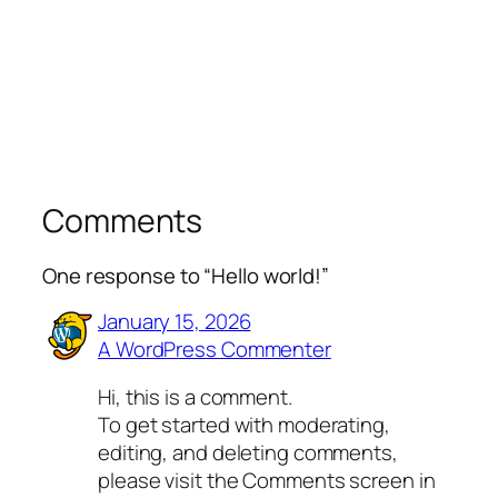
Comments
One response to “Hello world!”
January 15, 2026
A WordPress Commenter
Hi, this is a comment.
To get started with moderating,
editing, and deleting comments,
please visit the Comments screen in